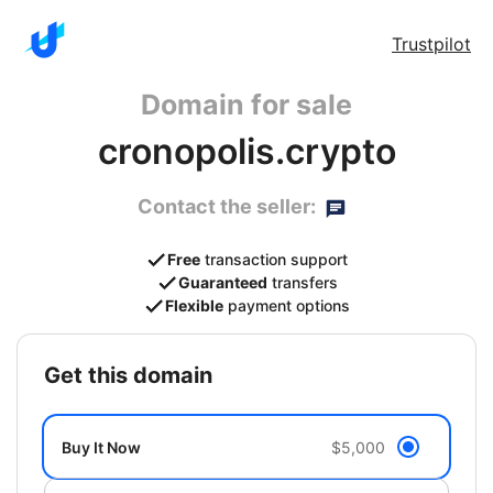
Trustpilot
Domain for sale
cronopolis.crypto
Contact the seller:
Free
transaction support
Guaranteed
transfers
Flexible
payment options
get this domain
Buy It Now
$5,000