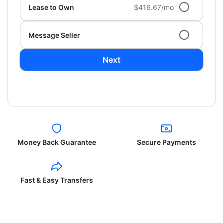
Lease to Own
$416.67/mo
Message Seller
Next
Money Back Guarantee
Secure Payments
Fast & Easy Transfers