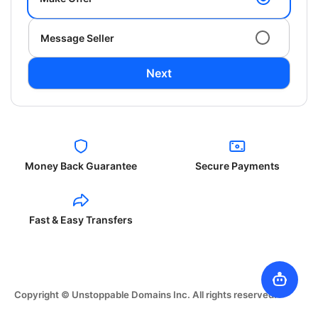
Message Seller
Next
Money Back Guarantee
Secure Payments
Fast & Easy Transfers
Copyright © Unstoppable Domains Inc. All rights reserved.