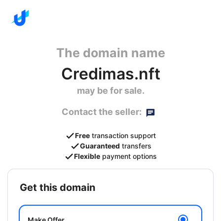
The domain name
Credimas.nft
may be for sale.
Contact the seller:
Free
transaction support
Guaranteed
transfers
Flexible
payment options
get this domain
Make Offer