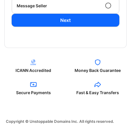
Message Seller
Next
ICANN Accredited
Money Back Guarantee
Secure Payments
Fast & Easy Transfers
Copyright © Unstoppable Domains Inc. All rights reserved.