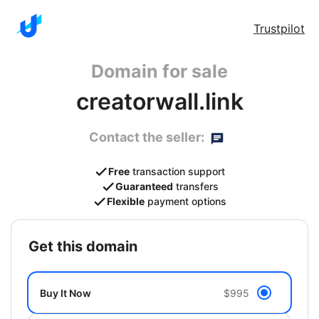
Trustpilot
Domain for sale
creatorwall.link
Contact the seller:
Free
transaction support
Guaranteed
transfers
Flexible
payment options
get this domain
Buy It Now
$995