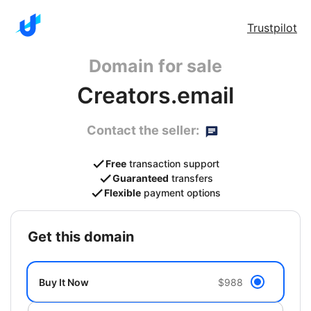
Trustpilot
Domain for sale
Creators.email
Contact the seller:
Free
transaction support
Guaranteed
transfers
Flexible
payment options
get this domain
Buy It Now
$988