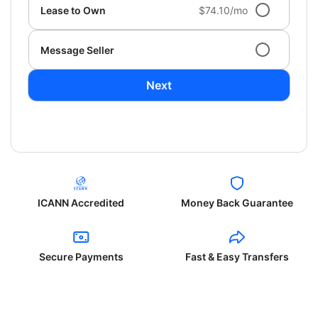
Lease to Own
$74.10/mo
Message Seller
Next
ICANN Accredited
Money Back Guarantee
Secure Payments
Fast & Easy Transfers