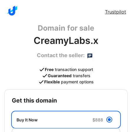
Trustpilot
Domain for sale
CreamyLabs.x
Contact the seller:
Free
transaction support
Guaranteed
transfers
Flexible
payment options
get this domain
Buy It Now
$888