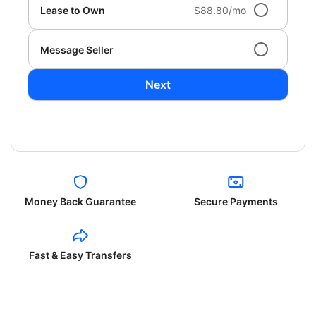
Lease to Own
$88.80/mo
Message Seller
Next
Money Back Guarantee
Secure Payments
Fast & Easy Transfers