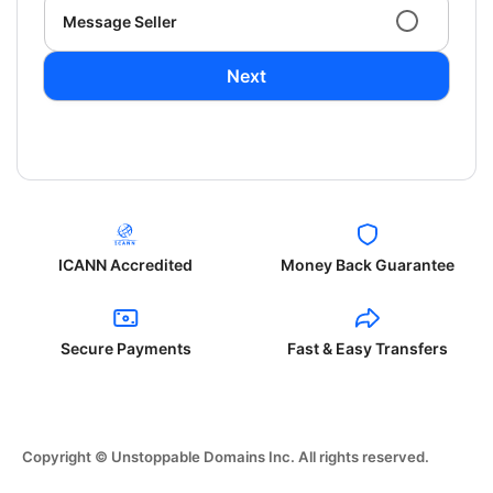
Message Seller
Next
ICANN Accredited
Money Back Guarantee
Secure Payments
Fast & Easy Transfers
Copyright © Unstoppable Domains Inc. All rights reserved.