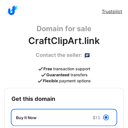
Trustpilot
Domain for sale
CraftClipArt.link
Contact the seller:
Free
transaction support
Guaranteed
transfers
Flexible
payment options
get this domain
Buy It Now
$13