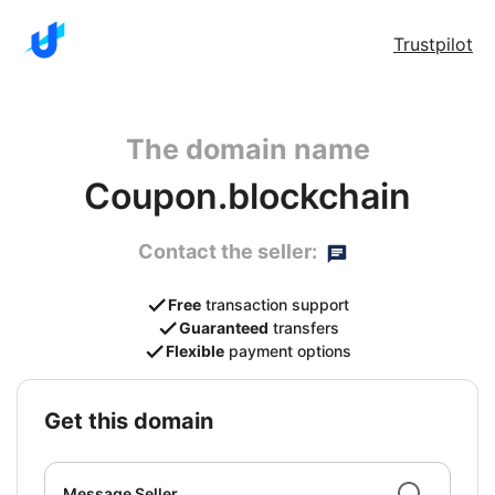
Trustpilot
The domain name
Coupon.blockchain
Contact the seller:
Free
transaction support
Guaranteed
transfers
Flexible
payment options
get this domain
Message Seller