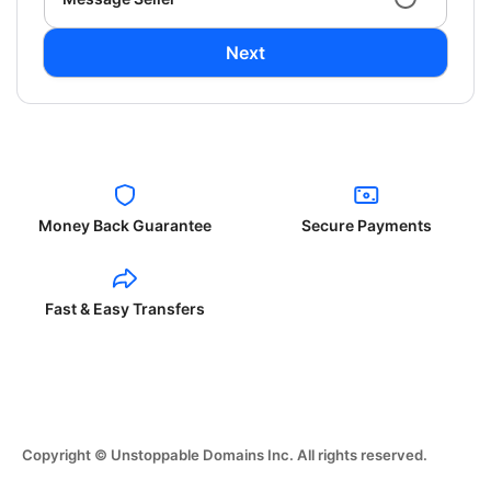
Next
Money Back Guarantee
Secure Payments
Fast & Easy Transfers
Copyright © Unstoppable Domains Inc. All rights reserved.