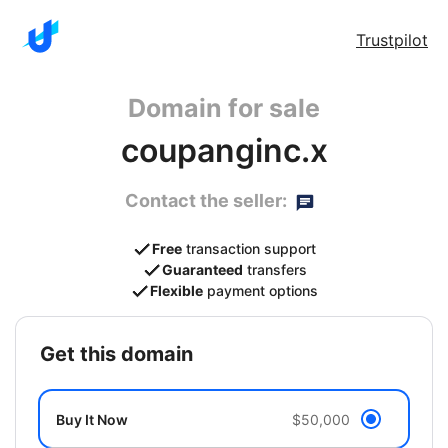
Trustpilot
Domain for sale
coupanginc.x
Contact the seller:
Free
transaction support
Guaranteed
transfers
Flexible
payment options
get this domain
Buy It Now
$50,000