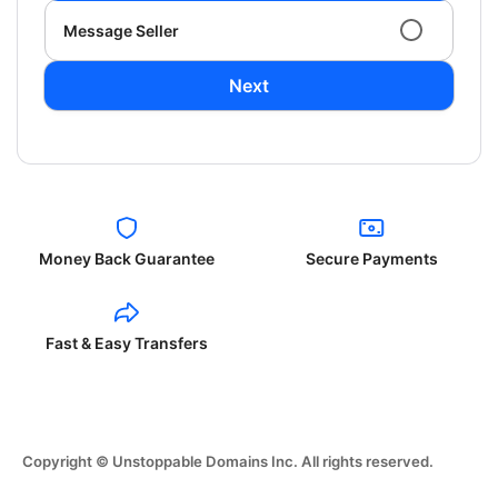
Message Seller
Next
Money Back Guarantee
Secure Payments
Fast & Easy Transfers
Copyright © Unstoppable Domains Inc. All rights reserved.