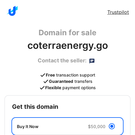
Trustpilot
Domain for sale
coterraenergy.go
Contact the seller:
Free
transaction support
Guaranteed
transfers
Flexible
payment options
get this domain
Buy It Now
$50,000