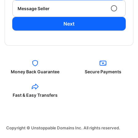
Message Seller
Next
Money Back Guarantee
Secure Payments
Fast & Easy Transfers
Copyright © Unstoppable Domains Inc. All rights reserved.