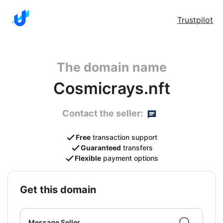
Trustpilot
The domain name
Cosmicrays.nft
Contact the seller:
Free
transaction support
Guaranteed
transfers
Flexible
payment options
get this domain
Message Seller