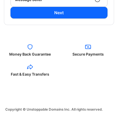
Next
Money Back Guarantee
Secure Payments
Fast & Easy Transfers
Copyright © Unstoppable Domains Inc. All rights reserved.