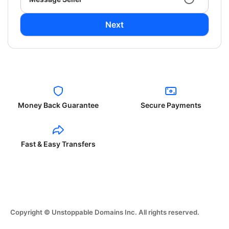
Next
Money Back Guarantee
Secure Payments
Fast & Easy Transfers
Copyright © Unstoppable Domains Inc. All rights reserved.