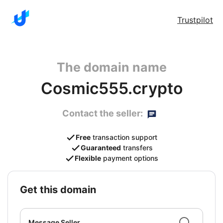
Trustpilot
The domain name
Cosmic555.crypto
Contact the seller:
Free
transaction support
Guaranteed
transfers
Flexible
payment options
get this domain
Message Seller