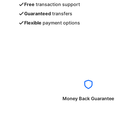
Free
transaction support
Guaranteed
transfers
Flexible
payment options
Money Back Guarantee