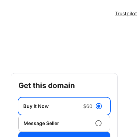
Trustpilot
get this domain
Buy It Now
$60
Message Seller