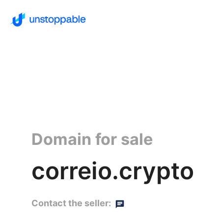
Domain for sale
correio.crypto
Contact the seller: