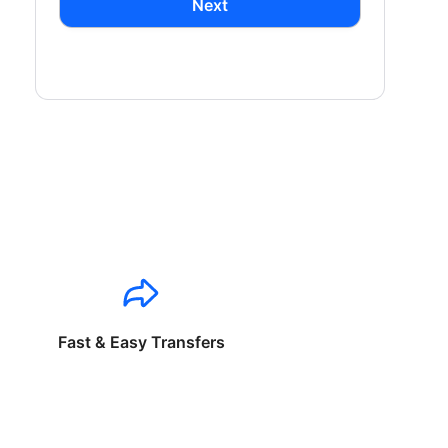
Next
Fast & Easy Transfers