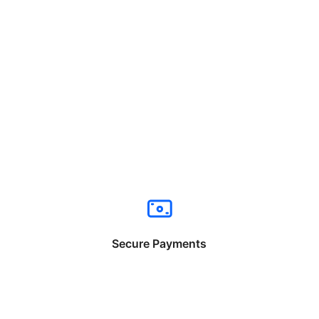
Secure Payments