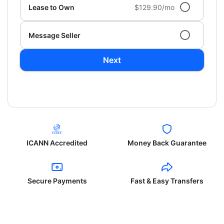
Lease to Own
$129.90/mo
Message Seller
Next
ICANN Accredited
Money Back Guarantee
Secure Payments
Fast & Easy Transfers