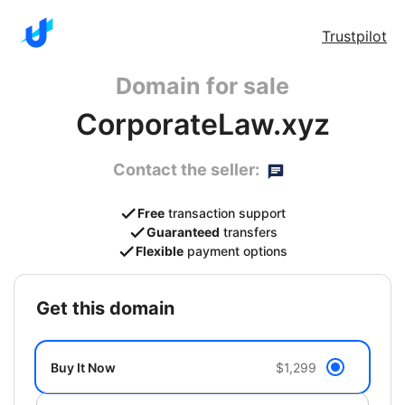
Trustpilot
Domain for sale
CorporateLaw.xyz
Contact the seller:
Free
transaction support
Guaranteed
transfers
Flexible
payment options
get this domain
Buy It Now
$1,299