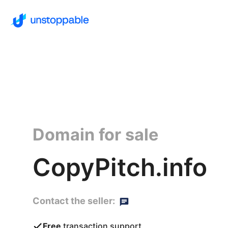
Domain for sale
CopyPitch.info
Contact the seller:
Free
transaction support