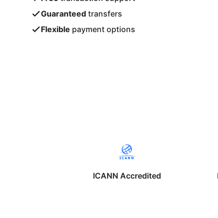
Guaranteed
transfers
Flexible
payment options
ICANN Accredited