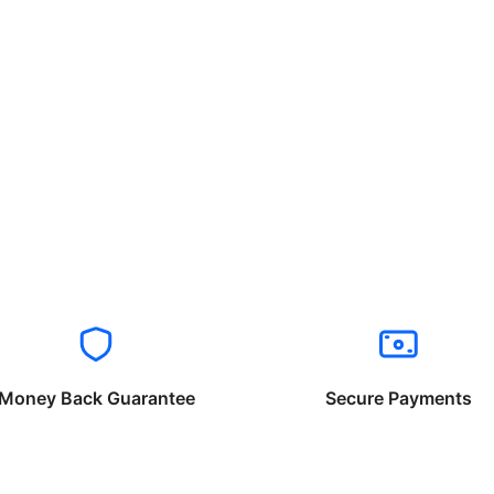
Money Back Guarantee
Secure Payments