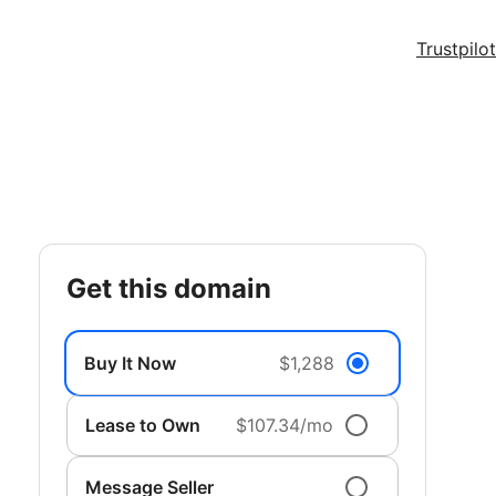
Trustpilot
get this domain
Buy It Now
$1,288
Lease to Own
$107.34/mo
Message Seller