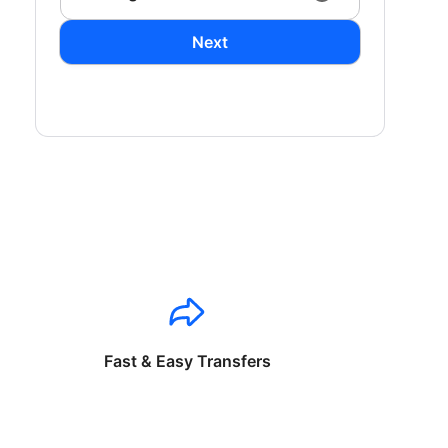
Next
Fast & Easy Transfers