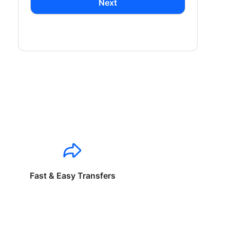
Next
Fast & Easy Transfers