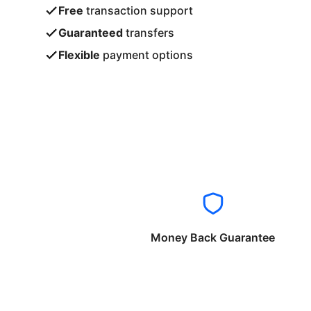
Free
transaction support
Guaranteed
transfers
Flexible
payment options
Money Back Guarantee