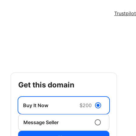
Trustpilot
get this domain
Buy It Now
$200
Message Seller