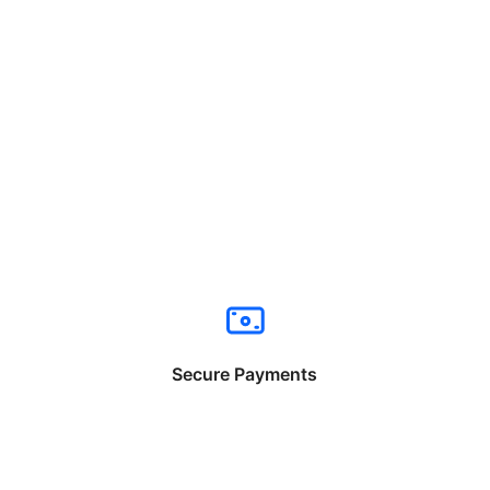
Secure Payments