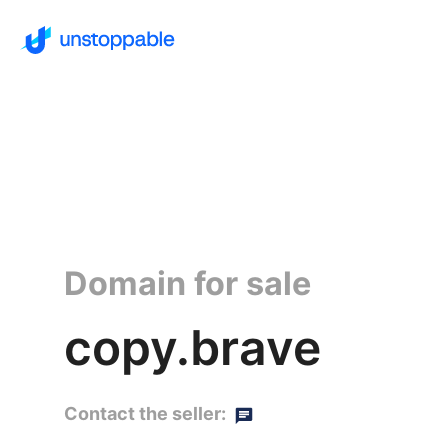
Domain for sale
copy.brave
Contact the seller: