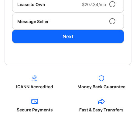
Lease to Own
$207.34/mo
Message Seller
Next
ICANN Accredited
Money Back Guarantee
Secure Payments
Fast & Easy Transfers