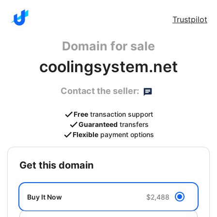
Trustpilot
Domain for sale
coolingsystem.net
Contact the seller:
Free
transaction support
Guaranteed
transfers
Flexible
payment options
get this domain
Buy It Now
$2,488