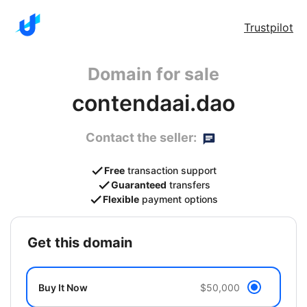
Trustpilot
Domain for sale
contendaai.dao
Contact the seller:
Free
transaction support
Guaranteed
transfers
Flexible
payment options
get this domain
Buy It Now
$50,000