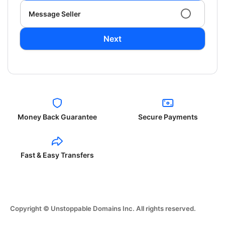
Message Seller
Next
Money Back Guarantee
Secure Payments
Fast & Easy Transfers
Copyright © Unstoppable Domains Inc. All rights reserved.