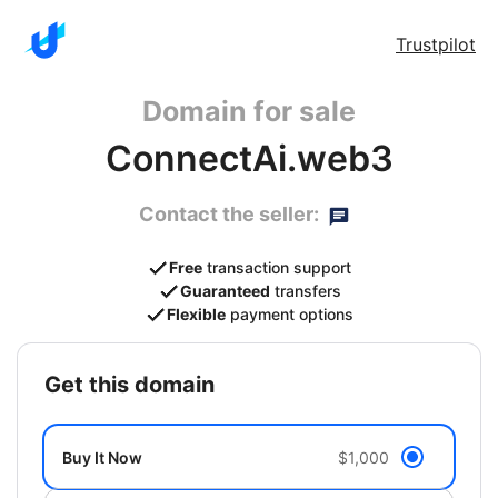
Trustpilot
Domain for sale
ConnectAi.web3
Contact the seller:
Free
transaction support
Guaranteed
transfers
Flexible
payment options
get this domain
Buy It Now
$1,000