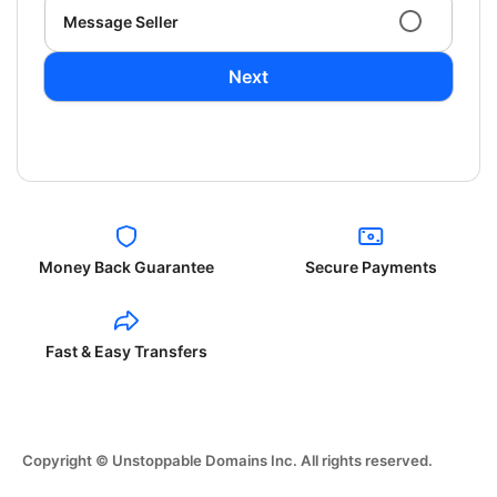
Message Seller
Next
Money Back Guarantee
Secure Payments
Fast & Easy Transfers
Copyright © Unstoppable Domains Inc. All rights reserved.