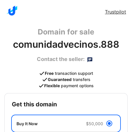
Trustpilot
Domain for sale
comunidadvecinos.888
Contact the seller:
Free
transaction support
Guaranteed
transfers
Flexible
payment options
get this domain
Buy It Now
$50,000