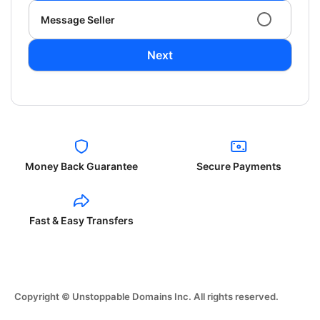
Message Seller
Next
Money Back Guarantee
Secure Payments
Fast & Easy Transfers
Copyright © Unstoppable Domains Inc. All rights reserved.