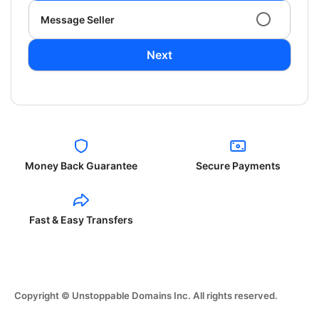
Message Seller
Next
Money Back Guarantee
Secure Payments
Fast & Easy Transfers
Copyright © Unstoppable Domains Inc. All rights reserved.