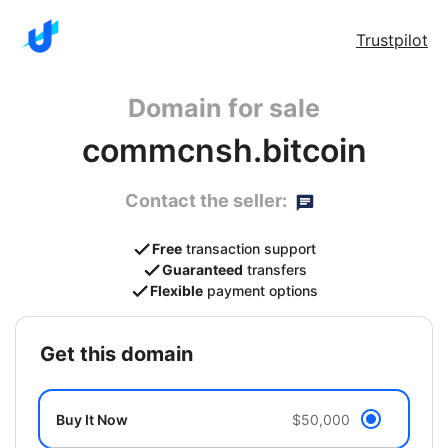
Trustpilot
Domain for sale
commcnsh.bitcoin
Contact the seller:
Free
transaction support
Guaranteed
transfers
Flexible
payment options
get this domain
Buy It Now
$50,000