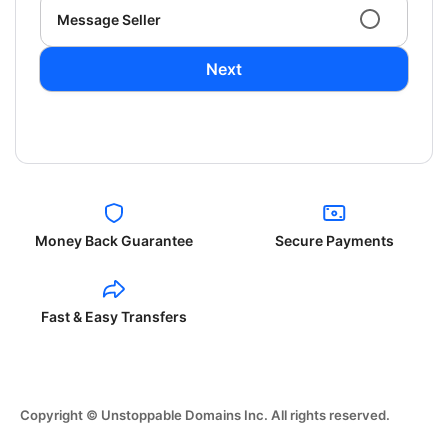
Message Seller
Next
Money Back Guarantee
Secure Payments
Fast & Easy Transfers
Copyright © Unstoppable Domains Inc. All rights reserved.