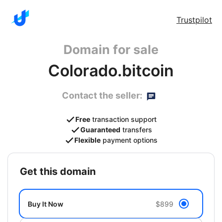
Trustpilot
Domain for sale
Colorado.bitcoin
Contact the seller:
Free
transaction support
Guaranteed
transfers
Flexible
payment options
get this domain
Buy It Now
$899