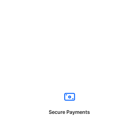
Secure Payments