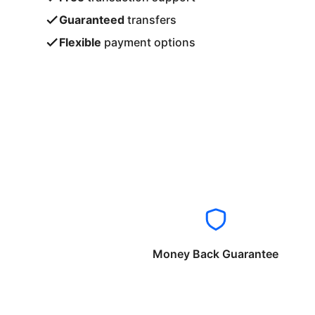
Guaranteed
transfers
Flexible
payment options
Money Back Guarantee