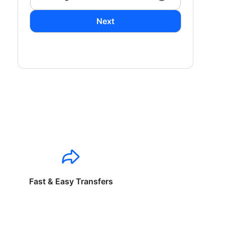
Next
Fast & Easy Transfers