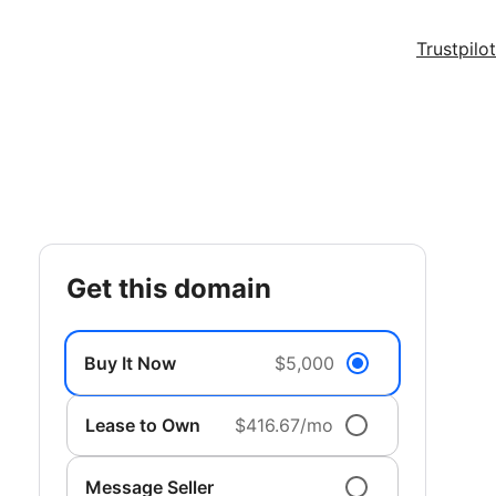
Trustpilot
get this domain
Buy It Now
$5,000
Lease to Own
$416.67/mo
Message Seller