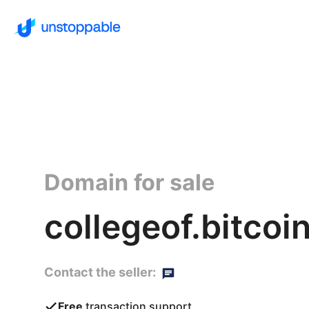
Domain for sale
collegeof.bitcoi
Contact the seller:
Free
transaction support