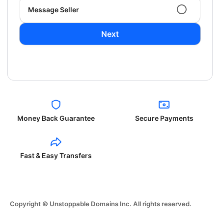
Message Seller
Next
Money Back Guarantee
Secure Payments
Fast & Easy Transfers
Copyright © Unstoppable Domains Inc. All rights reserved.