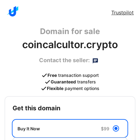
Trustpilot
Domain for sale
coincalcultor.crypto
Contact the seller:
Free
transaction support
Guaranteed
transfers
Flexible
payment options
get this domain
Buy It Now
$99