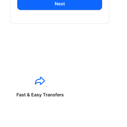
Next
Fast & Easy Transfers