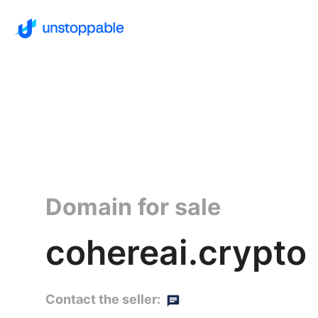
Domain for sale
cohereai.crypto
Contact the seller: