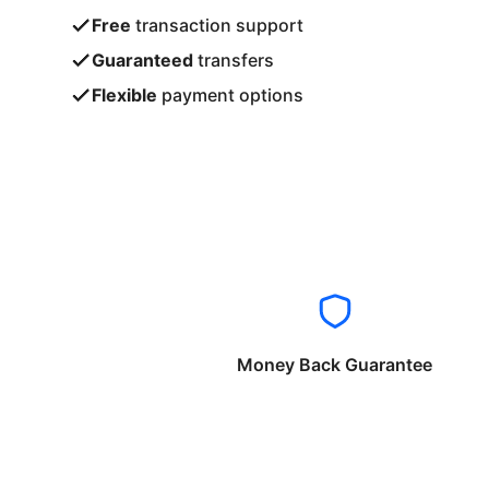
Free
transaction support
Guaranteed
transfers
Flexible
payment options
Money Back Guarantee