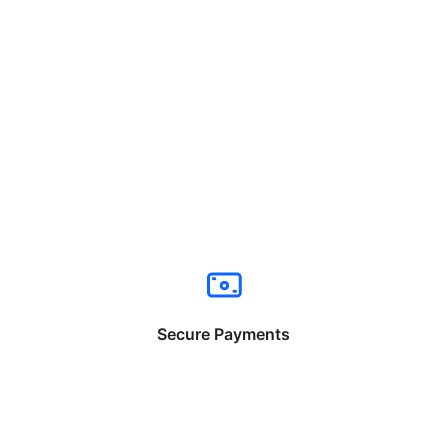
Secure Payments