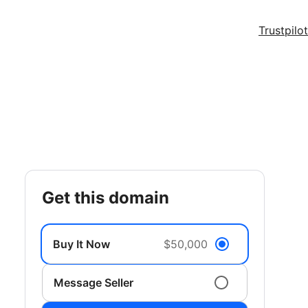
Trustpilot
get this domain
Buy It Now
$50,000
Message Seller