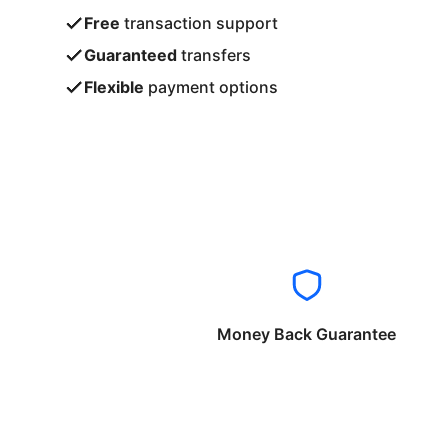
Free
transaction support
Guaranteed
transfers
Flexible
payment options
Money Back Guarantee