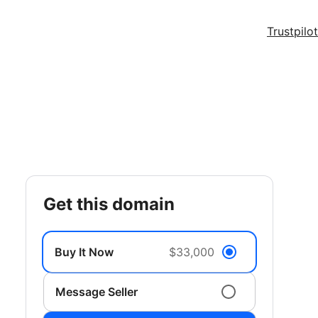
Trustpilot
get this domain
Buy It Now
$33,000
Message Seller