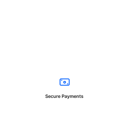
Secure Payments