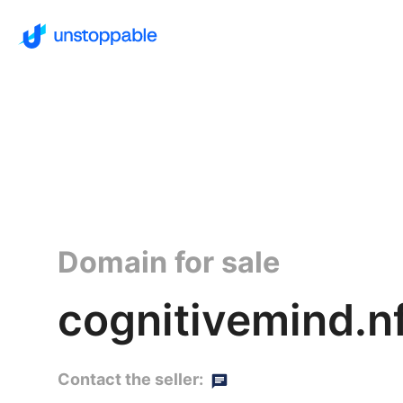
Domain for sale
cognitivemind.n
Contact the seller: