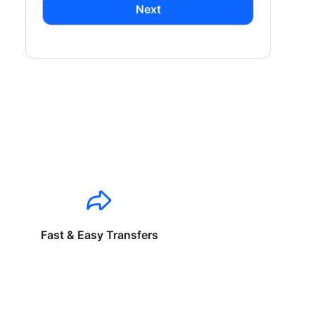
Next
Fast & Easy Transfers