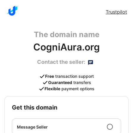
Trustpilot
The domain name
CogniAura.org
Contact the seller:
Free
transaction support
Guaranteed
transfers
Flexible
payment options
get this domain
Message Seller