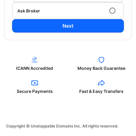
Ask Broker
Next
ICANN Accredited
Money Back Guarantee
Secure Payments
Fast & Easy Transfers
Copyright © Unstoppable Domains Inc. All rights reserved.