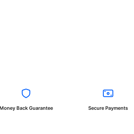
Money Back Guarantee
Secure Payments