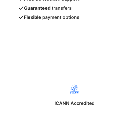
Guaranteed
transfers
Flexible
payment options
ICANN Accredited