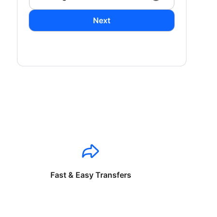
Next
Fast & Easy Transfers