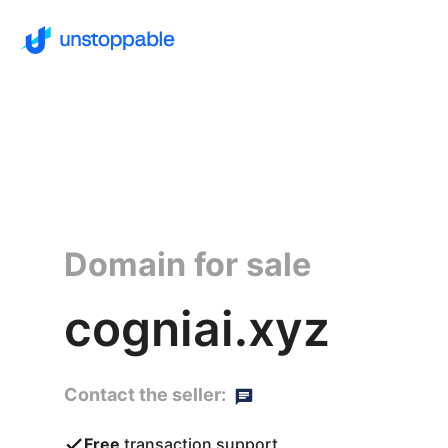
Domain for sale
cogniai.xyz
Contact the seller:
Free
transaction support