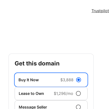
Trustpilot
get this domain
Buy It Now
$3,888
Lease to Own
$1,296/mo
Message Seller