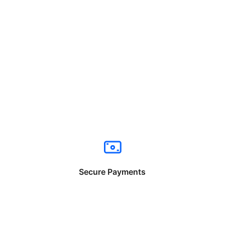
Secure Payments