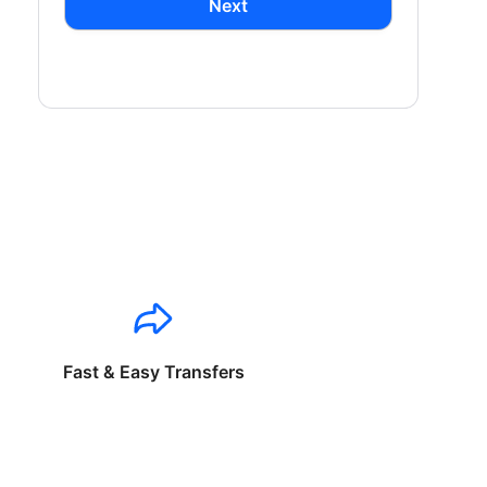
Next
Fast & Easy Transfers