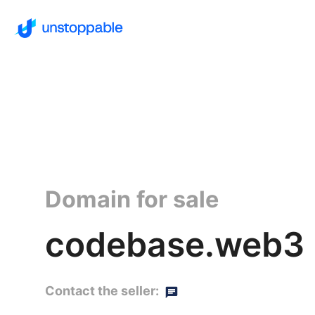
Domain for sale
codebase.web3
Contact the seller: