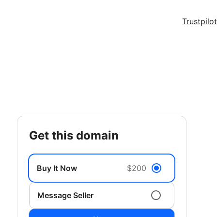
Trustpilot
get this domain
Buy It Now
$200
Message Seller