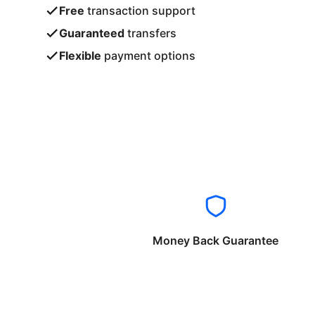
Free
transaction support
Guaranteed
transfers
Flexible
payment options
Money Back Guarantee