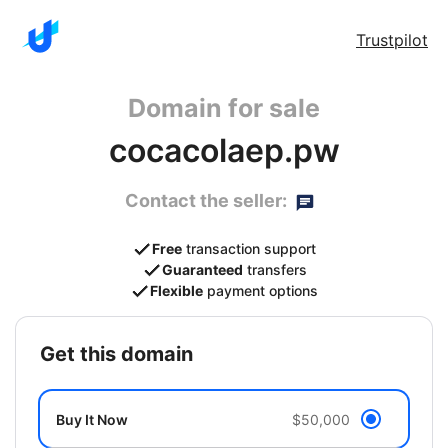
Trustpilot
Domain for sale
cocacolaep.pw
Contact the seller:
Free
transaction support
Guaranteed
transfers
Flexible
payment options
get this domain
Buy It Now
$50,000