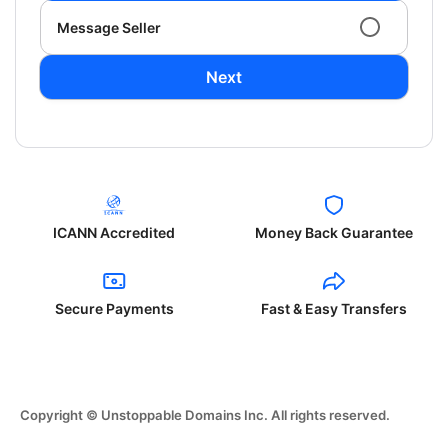
Message Seller
Next
ICANN Accredited
Money Back Guarantee
Secure Payments
Fast & Easy Transfers
Copyright © Unstoppable Domains Inc. All rights reserved.