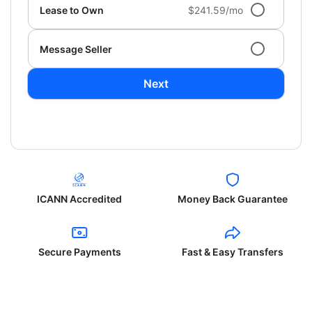
Lease to Own
$241.59/mo
Message Seller
Next
ICANN Accredited
Money Back Guarantee
Secure Payments
Fast & Easy Transfers