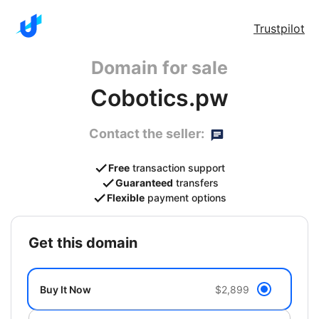
Trustpilot
Domain for sale
Cobotics.pw
Contact the seller:
Free
transaction support
Guaranteed
transfers
Flexible
payment options
get this domain
Buy It Now
$2,899