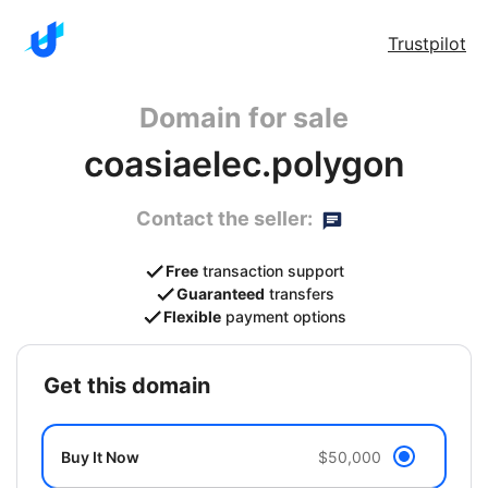
Trustpilot
Domain for sale
coasiaelec.polygon
Contact the seller:
Free
transaction support
Guaranteed
transfers
Flexible
payment options
get this domain
Buy It Now
$50,000