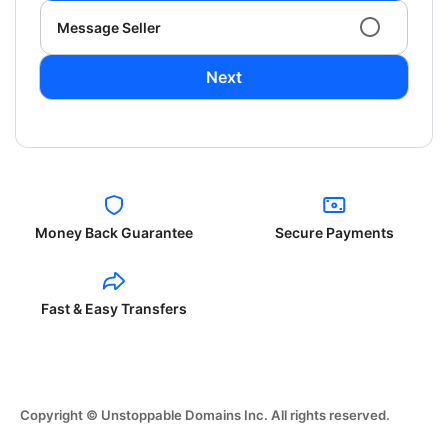
Message Seller
Next
Money Back Guarantee
Secure Payments
Fast & Easy Transfers
Copyright © Unstoppable Domains Inc. All rights reserved.