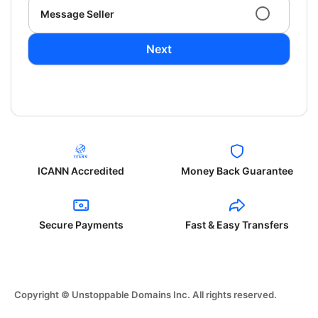
Message Seller
Next
ICANN Accredited
Money Back Guarantee
Secure Payments
Fast & Easy Transfers
Copyright © Unstoppable Domains Inc. All rights reserved.