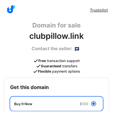
Trustpilot
Domain for sale
clubpillow.link
Contact the seller:
Free
transaction support
Guaranteed
transfers
Flexible
payment options
get this domain
Buy It Now
$100