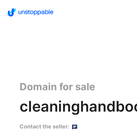
Domain for sale
cleaninghandboo
Contact the seller: