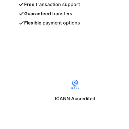
Free
transaction support
Guaranteed
transfers
Flexible
payment options
ICANN Accredited