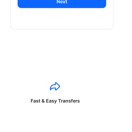
Next
Fast & Easy Transfers