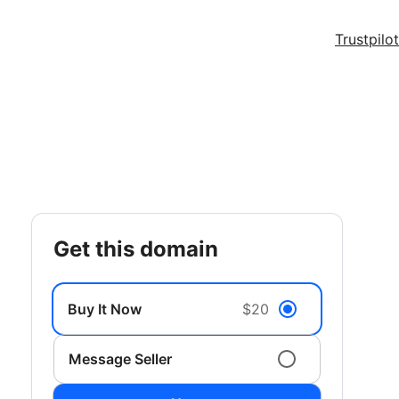
Trustpilot
get this domain
Buy It Now
$20
Message Seller