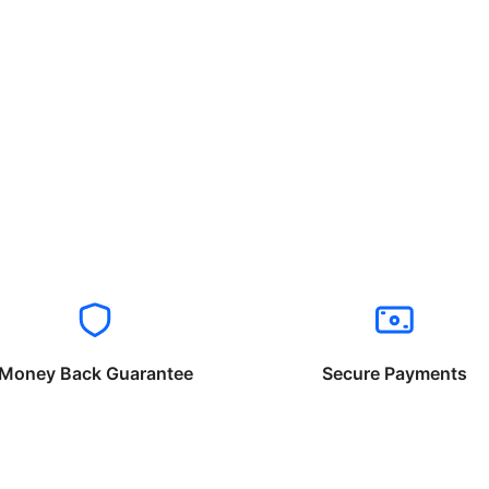
Money Back Guarantee
Secure Payments