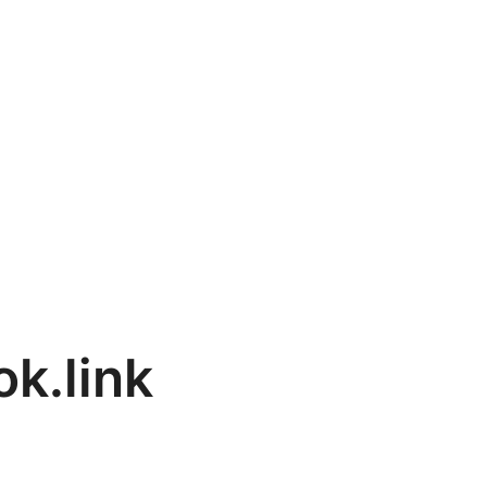
k.link