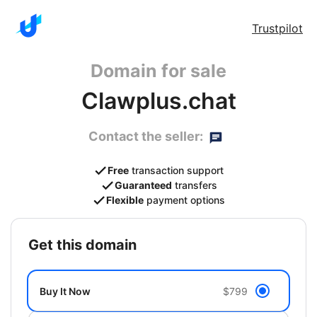
Trustpilot
Domain for sale
Clawplus.chat
Contact the seller:
Free
transaction support
Guaranteed
transfers
Flexible
payment options
get this domain
Buy It Now
$799