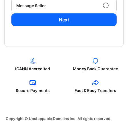
Message Seller
Next
ICANN Accredited
Money Back Guarantee
Secure Payments
Fast & Easy Transfers
Copyright © Unstoppable Domains Inc. All rights reserved.