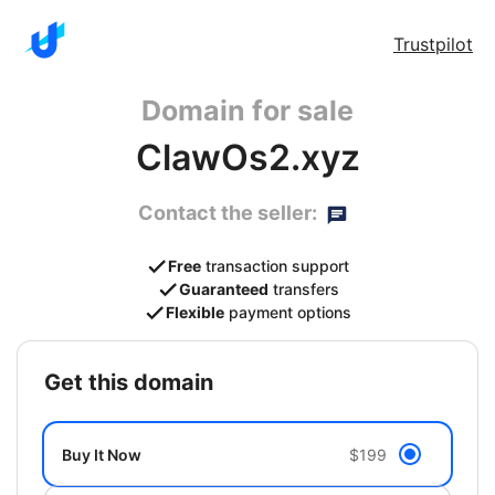
Trustpilot
Domain for sale
ClawOs2.xyz
Contact the seller:
Free
transaction support
Guaranteed
transfers
Flexible
payment options
get this domain
Buy It Now
$199