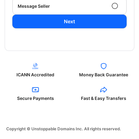
Message Seller
Next
ICANN Accredited
Money Back Guarantee
Secure Payments
Fast & Easy Transfers
Copyright © Unstoppable Domains Inc. All rights reserved.