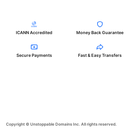
ICANN Accredited
Money Back Guarantee
Secure Payments
Fast & Easy Transfers
Copyright © Unstoppable Domains Inc. All rights reserved.