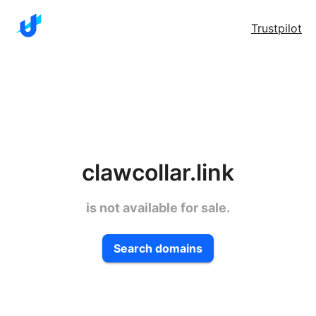
Trustpilot
clawcollar.link
is not available for sale.
Search domains