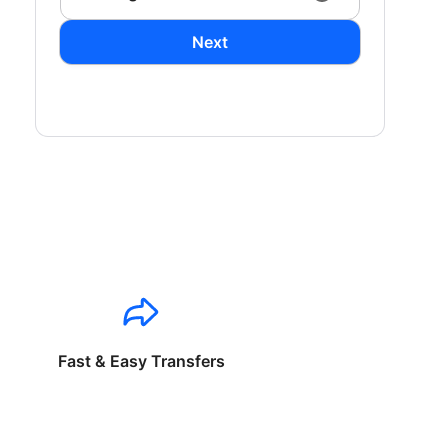
Next
Fast & Easy Transfers