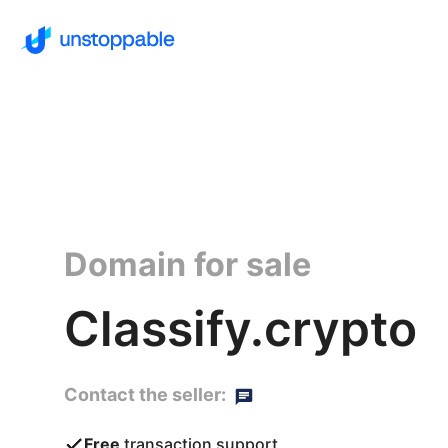
Domain for sale
Classify.crypto
Contact the seller:
Free
transaction support