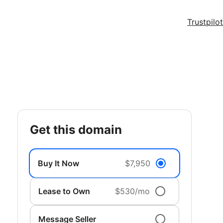
Trustpilot
get this domain
Buy It Now
$7,950
Lease to Own
$530/mo
Message Seller