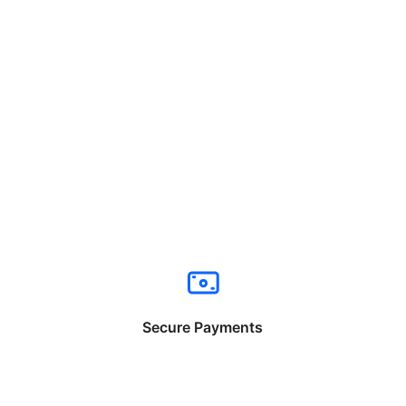
Secure Payments