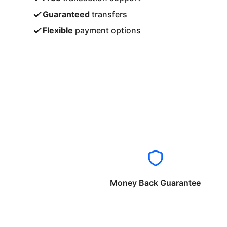
Guaranteed
transfers
Flexible
payment options
Money Back Guarantee