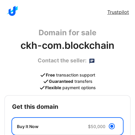
Trustpilot
Domain for sale
ckh-com.blockchain
Contact the seller:
Free
transaction support
Guaranteed
transfers
Flexible
payment options
get this domain
Buy It Now
$50,000