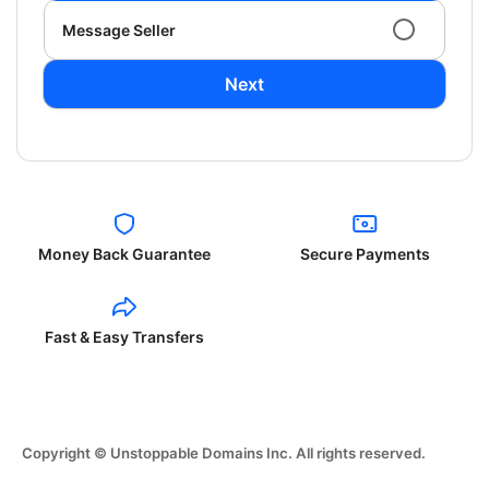
Message Seller
Next
Money Back Guarantee
Secure Payments
Fast & Easy Transfers
Copyright © Unstoppable Domains Inc. All rights reserved.