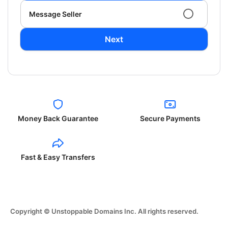
Message Seller
Next
Money Back Guarantee
Secure Payments
Fast & Easy Transfers
Copyright © Unstoppable Domains Inc. All rights reserved.