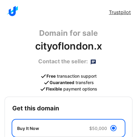
Trustpilot
Domain for sale
cityoflondon.x
Contact the seller:
Free
transaction support
Guaranteed
transfers
Flexible
payment options
get this domain
Buy It Now
$50,000