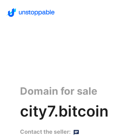
Domain for sale
city7.bitcoin
Contact the seller: