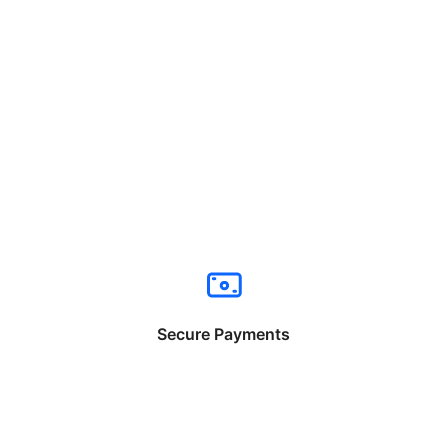
Secure Payments