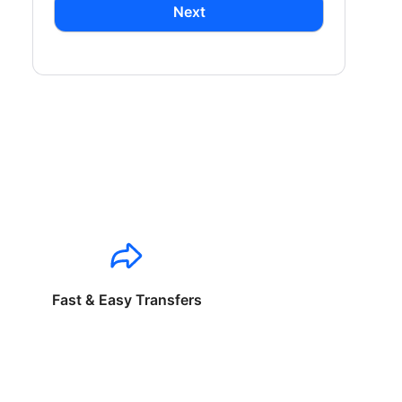
Next
Fast & Easy Transfers