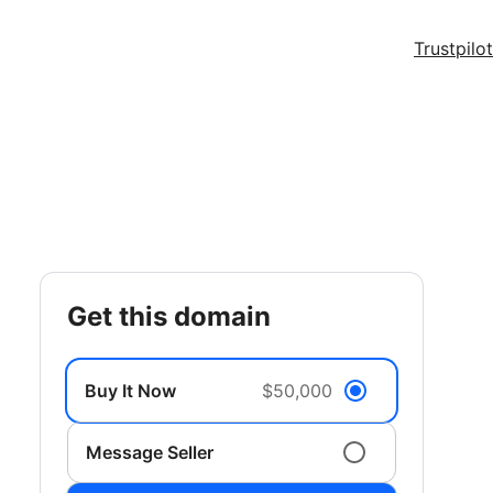
Trustpilot
get this domain
Buy It Now
$50,000
Message Seller