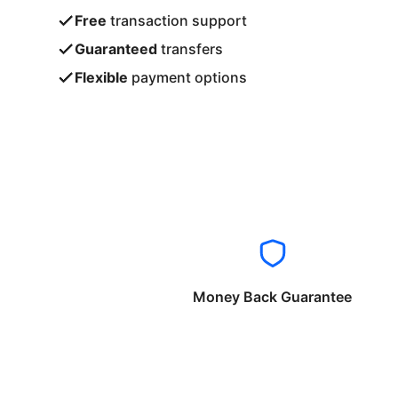
Free
transaction support
Guaranteed
transfers
Flexible
payment options
Money Back Guarantee