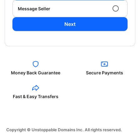
Message Seller
Next
Money Back Guarantee
Secure Payments
Fast & Easy Transfers
Copyright © Unstoppable Domains Inc. All rights reserved.