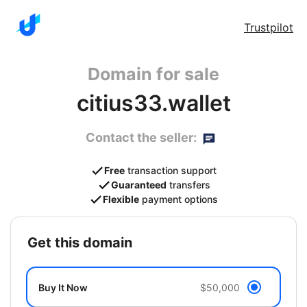
Trustpilot
Domain for sale
citius33.wallet
Contact the seller:
Free
transaction support
Guaranteed
transfers
Flexible
payment options
get this domain
Buy It Now
$50,000