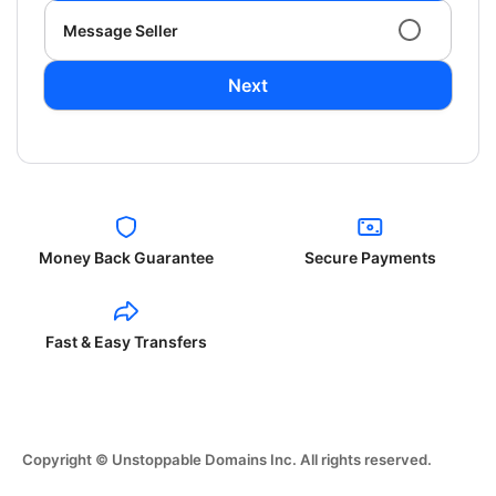
Message Seller
Next
Money Back Guarantee
Secure Payments
Fast & Easy Transfers
Copyright © Unstoppable Domains Inc. All rights reserved.