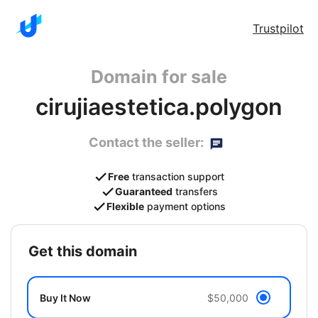
Trustpilot
Domain for sale
cirujiaestetica.polygon
Contact the seller:
Free
transaction support
Guaranteed
transfers
Flexible
payment options
get this domain
Buy It Now
$50,000