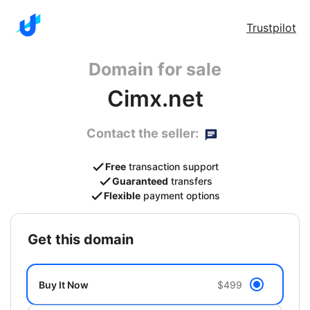
Trustpilot
Domain for sale
Cimx.net
Contact the seller:
Free
transaction support
Guaranteed
transfers
Flexible
payment options
get this domain
Buy It Now
$499