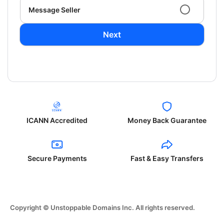
Message Seller
Next
ICANN Accredited
Money Back Guarantee
Secure Payments
Fast & Easy Transfers
Copyright © Unstoppable Domains Inc. All rights reserved.