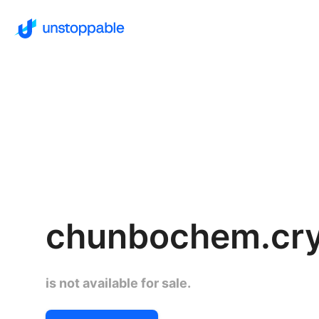
chunbochem.cr
is not available for sale.