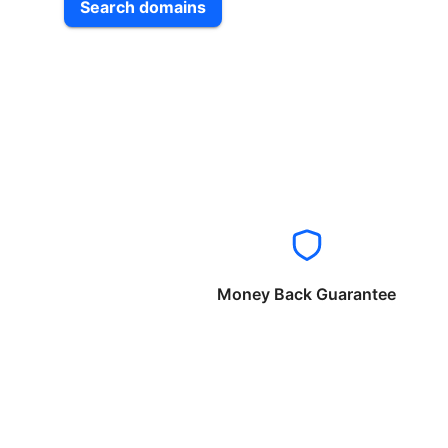
Search domains
Money Back Guarantee