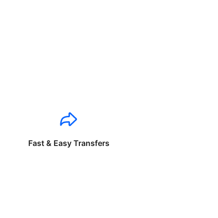
Fast & Easy Transfers