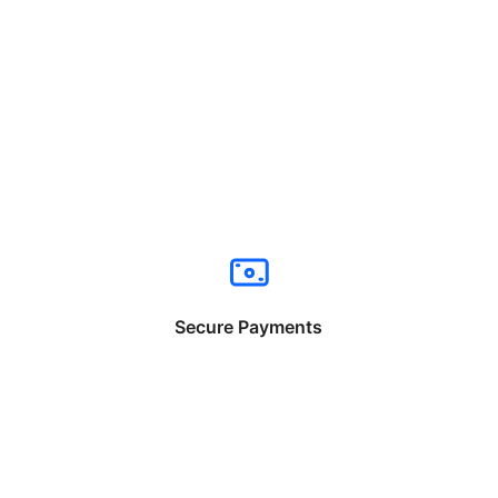
Secure Payments