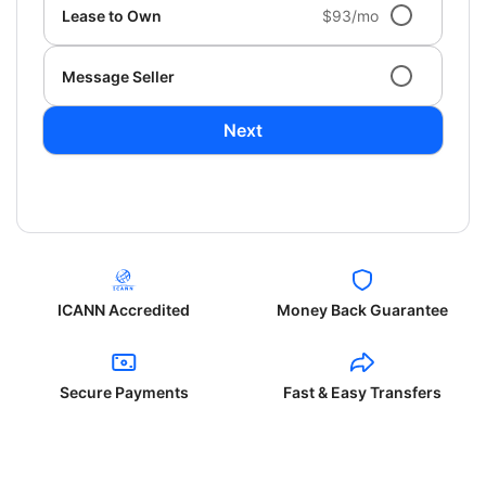
Lease to Own
$93/mo
Message Seller
Next
ICANN Accredited
Money Back Guarantee
Secure Payments
Fast & Easy Transfers