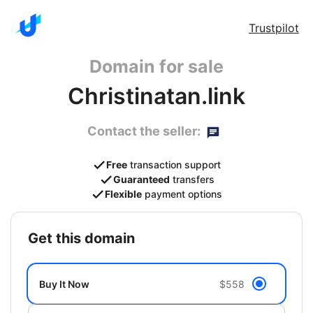
Trustpilot
Domain for sale
Christinatan.link
Contact the seller:
Free
transaction support
Guaranteed
transfers
Flexible
payment options
get this domain
Buy It Now
$558