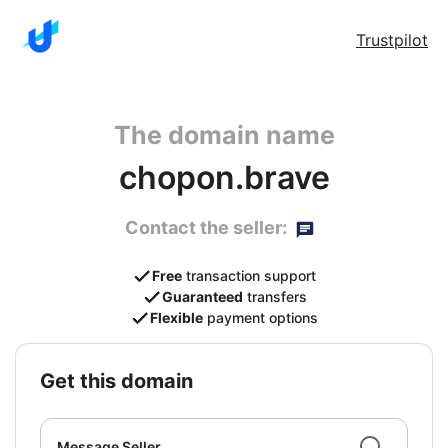
Trustpilot
The domain name
chopon.brave
Contact the seller:
Free
transaction support
Guaranteed
transfers
Flexible
payment options
get this domain
Message Seller