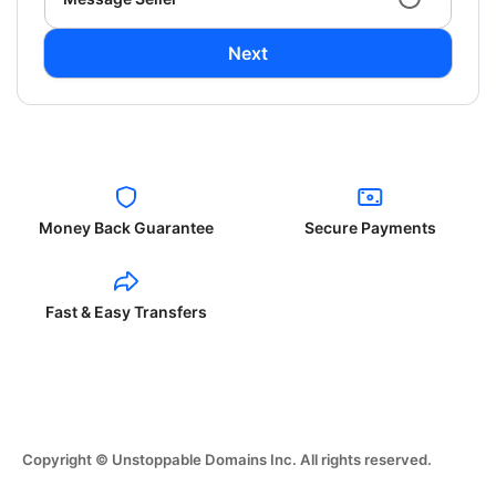
Next
Money Back Guarantee
Secure Payments
Fast & Easy Transfers
Copyright © Unstoppable Domains Inc. All rights reserved.