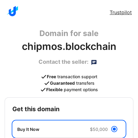
Trustpilot
Domain for sale
chipmos.blockchain
Contact the seller:
Free
transaction support
Guaranteed
transfers
Flexible
payment options
get this domain
Buy It Now
$50,000