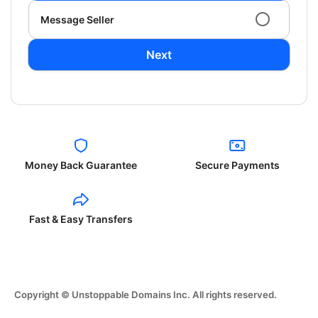
Message Seller
Next
Money Back Guarantee
Secure Payments
Fast & Easy Transfers
Copyright © Unstoppable Domains Inc. All rights reserved.