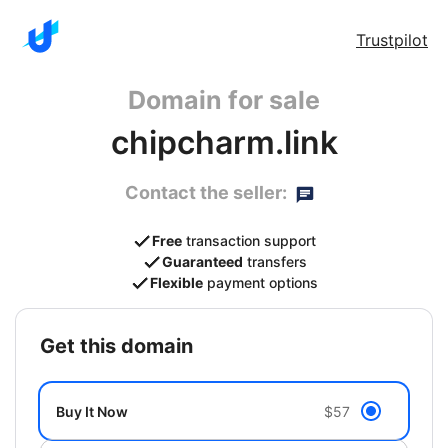
Trustpilot
Domain for sale
chipcharm.link
Contact the seller:
Free
transaction support
Guaranteed
transfers
Flexible
payment options
get this domain
Buy It Now
$57