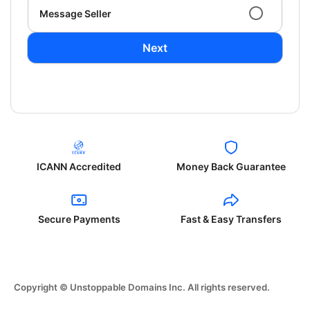
Message Seller
Next
ICANN Accredited
Money Back Guarantee
Secure Payments
Fast & Easy Transfers
Copyright © Unstoppable Domains Inc. All rights reserved.