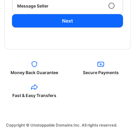
Message Seller
Next
Money Back Guarantee
Secure Payments
Fast & Easy Transfers
Copyright © Unstoppable Domains Inc. All rights reserved.