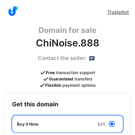
Trustpilot
Domain for sale
ChiNoise.888
Contact the seller:
Free
transaction support
Guaranteed
transfers
Flexible
payment options
get this domain
Buy It Now
$45