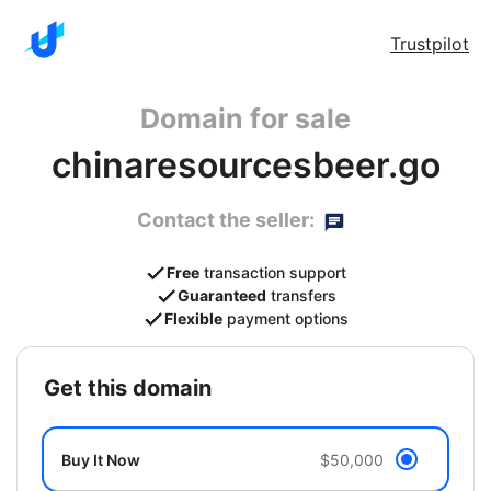
Trustpilot
Domain for sale
chinaresourcesbeer.go
Contact the seller:
Free
transaction support
Guaranteed
transfers
Flexible
payment options
get this domain
Buy It Now
$50,000